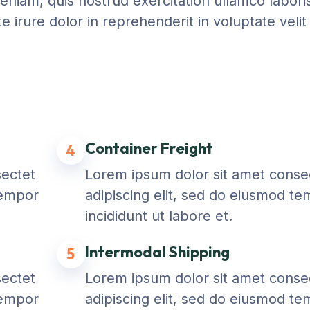
niam, quis nostrud exercitation ullamco laboris 
irure dolor in reprehenderit in voluptate velit
Container Freight
4
sectet
Lorem ipsum dolor sit amet conse
tempor
adipiscing elit, sed do eiusmod t
incididunt ut labore et.
Intermodal Shipping
5
sectet
Lorem ipsum dolor sit amet conse
tempor
adipiscing elit, sed do eiusmod t