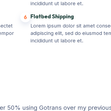
incididunt ut labore et.
Flatbed Shipping
6
sectet
Lorem ipsum dolor sit amet conse
tempor
adipiscing elit, sed do eiusmod t
incididunt ut labore et.
ver 50% using Gotrans over my previou