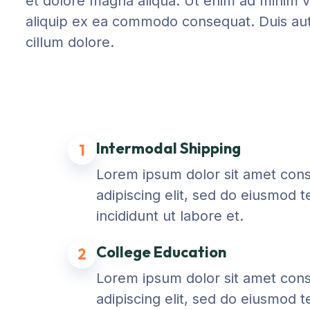
et dolore magna aliqua. Ut enim ad minim ve
aliquip ex ea commodo consequat. Duis aute 
cillum dolore.
Intermodal Shipping
1
Lorem ipsum dolor sit amet con
adipiscing elit, sed do eiusmod 
incididunt ut labore et.
College Education
2
Lorem ipsum dolor sit amet con
adipiscing elit, sed do eiusmod 