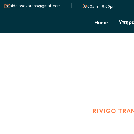
daidalosexpress@gmail.com
9.00am - 9.00pm
Υπηρε
Home
Rivigo Transport
HOME
PORTFOLIO
RIVIGO TRA