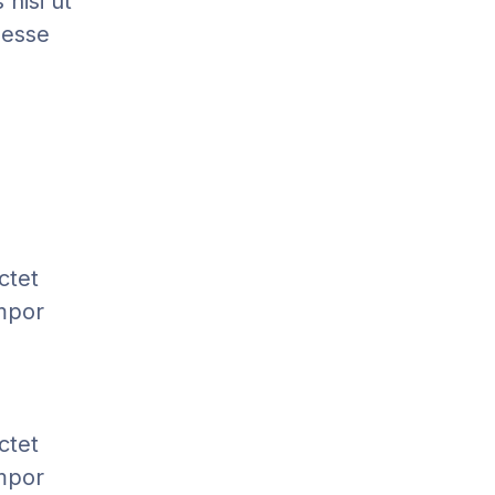
nisi ut
 esse
ctet
empor
ctet
empor