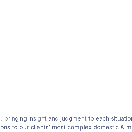
s, bringing insight and judgment to each situatio
ions to our clients’ most complex domestic & mu