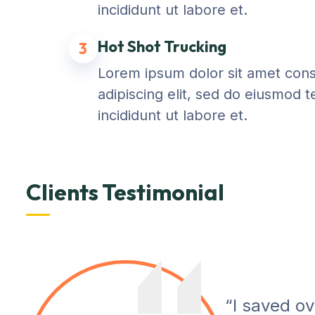
incididunt ut labore et.
Hot Shot Trucking
3
Lorem ipsum dolor sit amet con
adipiscing elit, sed do eiusmod 
incididunt ut labore et.
Clients Testimonial
“I saved o