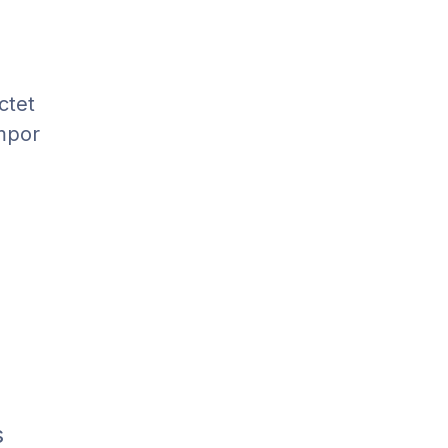
ctet
empor
s