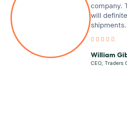
company. T
will defini
shipments. 
William Gi
CEO, Traders 