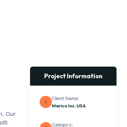
Project Information
Client Name:
Marico Inc. USA
n. Our
lti
Category: