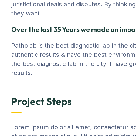
juristictional deals and disputes. By thinki
they want.
Over the last 35 Years we made an impac
Patholab is the best diagnostic lab in the 
authentic results & have the best environm
the best diagnostic lab in the city. I have
results.
Project Steps
Lorem ipsum dolor sit amet, consectetur adi