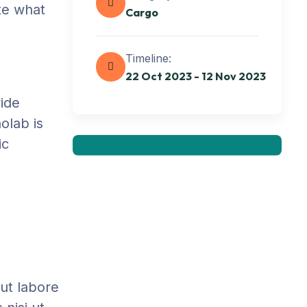
ate what
Cargo
Get best Transportation
Timeline:
Services
22 Oct 2023 - 12 Nov 2023
Need Help? Book Lab Visit
vide
+234 567 811
olab is
ic
 ut labore