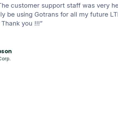
he customer support staff was very hel
tely be using Gotrans for all my future L
Thank you !!!”
bson
Corp.