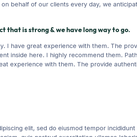
ng on behalf of our clients every day, we anticip
t that is strong & we have long way to go.
city. I have great experience with them. The pro
ent inside here. I highly recommend them. Path
 great experience with them. The provide authent
piscing elit, sed do eiusmod tempor incididunt