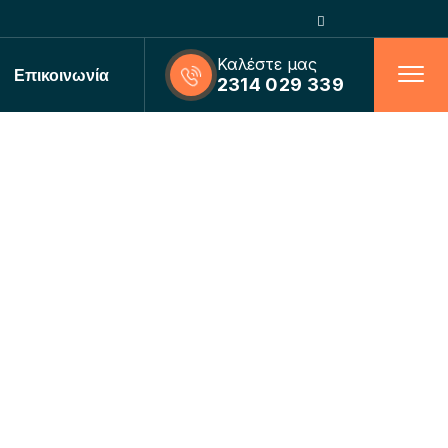
Καλέστε μας
Επικοινωνία
2314 029 339