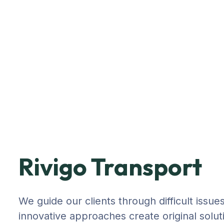
Rivigo Transport
We guide our clients through difficult issue
innovative approaches create original solut