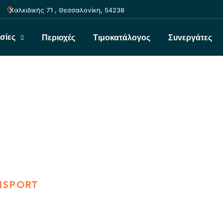
Χαλκιδικής 71 , Θεσσαλονίκη, 54238
σίες
Περιοχές
Τιμοκατάλογος
Συνεργάτες
NSPORT