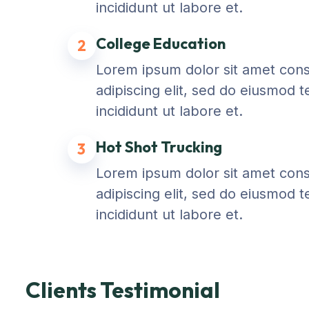
incididunt ut labore et.
College Education
2
Lorem ipsum dolor sit amet con
adipiscing elit, sed do eiusmod 
incididunt ut labore et.
Hot Shot Trucking
3
Lorem ipsum dolor sit amet con
adipiscing elit, sed do eiusmod 
incididunt ut labore et.
Clients Testimonial