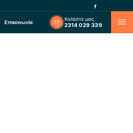
Καλέστε μας
Επικοινωνία
2314 029 339