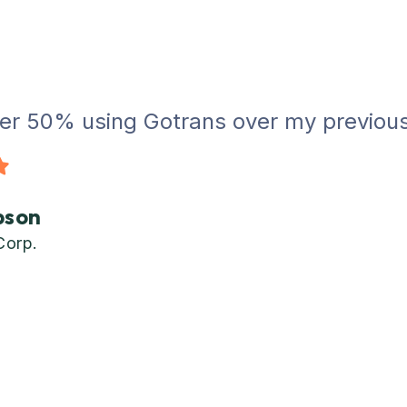
er 50% using Gotrans over my previous c
bson
Corp.