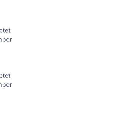
ctet
empor
ctet
empor