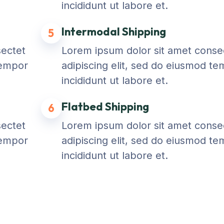
incididunt ut labore et.
Intermodal Shipping
5
sectet
Lorem ipsum dolor sit amet conse
tempor
adipiscing elit, sed do eiusmod t
incididunt ut labore et.
Flatbed Shipping
6
sectet
Lorem ipsum dolor sit amet conse
tempor
adipiscing elit, sed do eiusmod t
incididunt ut labore et.