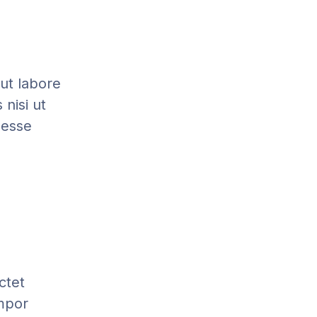
 ut labore
nisi ut
 esse
ctet
empor