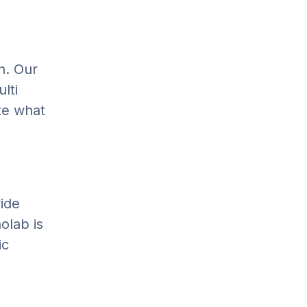
n. Our
lti
ate what
vide
olab is
ic