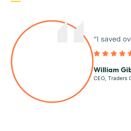
“I saved ov
William Gi
CEO, Traders 