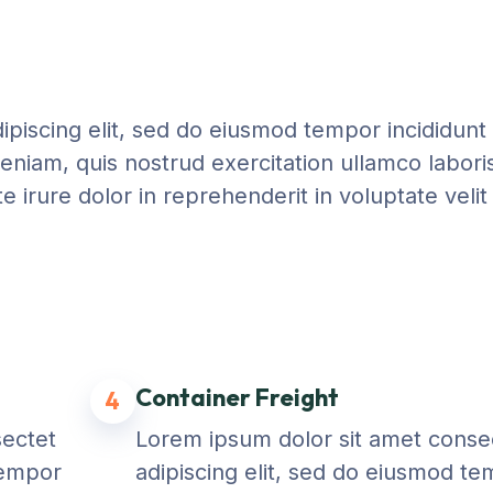
piscing elit, sed do eiusmod tempor incididunt
niam, quis nostrud exercitation ullamco laboris 
irure dolor in reprehenderit in voluptate velit
Container Freight
4
sectet
Lorem ipsum dolor sit amet conse
tempor
adipiscing elit, sed do eiusmod t