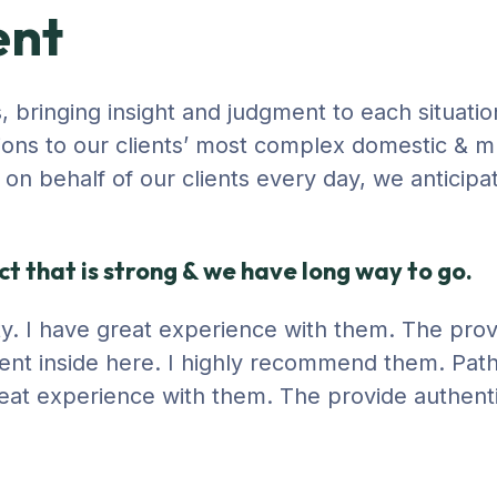
ent
s, bringing insight and judgment to each situatio
ions to our clients’ most complex domestic & mu
ng on behalf of our clients every day, we anticip
t that is strong & we have long way to go.
city. I have great experience with them. The pro
ent inside here. I highly recommend them. Path
 great experience with them. The provide authent