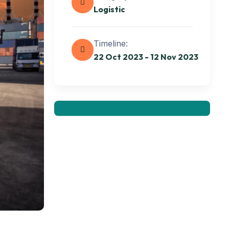
Logistic
Get best Transportation
Timeline:
Services
22 Oct 2023 - 12 Nov 2023
Need Help? Book Lab Visit
+234 567 811