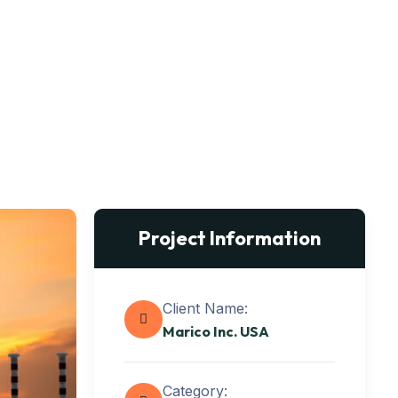
Project Information
Client Name:
Marico Inc. USA
Category: