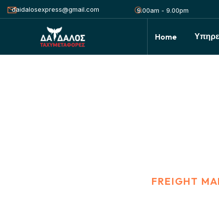
daidalosexpress@gmail.com
9.00am - 9.00pm
Υπηρε
Home
Freight Manage
HOME
PORTFOLIO
FREIGHT M