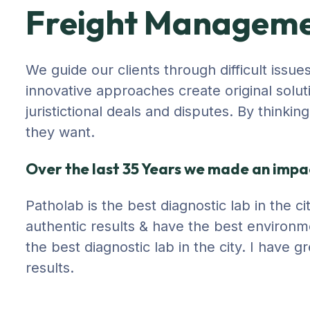
Freight Managem
We guide our clients through difficult issue
innovative approaches create original solut
juristictional deals and disputes. By thinki
they want.
Over the last 35 Years we made an impac
Patholab is the best diagnostic lab in the 
authentic results & have the best environm
the best diagnostic lab in the city. I have
results.