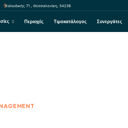
Χαλκιδικής 71 , Θεσσαλονίκη, 54238
σίες
Περιοχές
Τιμοκατάλογος
Συνεργάτες
ment
ANAGEMENT