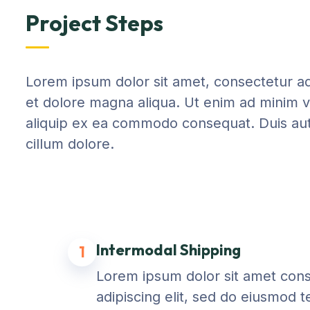
Project Steps
Lorem ipsum dolor sit amet, consectetur adi
et dolore magna aliqua. Ut enim ad minim ve
aliquip ex ea commodo consequat. Duis aute 
cillum dolore.
Intermodal Shipping
1
Lorem ipsum dolor sit amet con
adipiscing elit, sed do eiusmod 