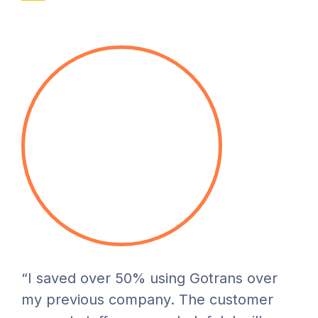
“I saved over 50% using Gotrans over
my previous company. The customer