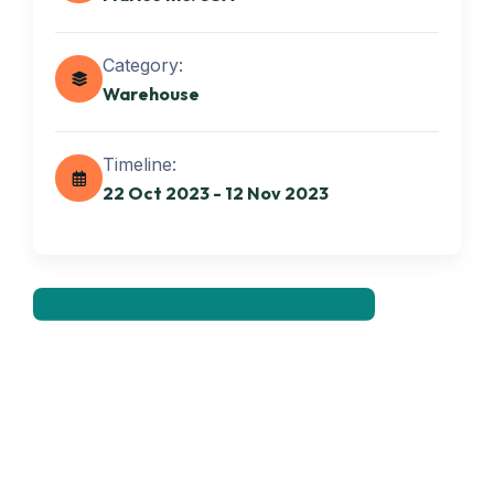
Category:
Warehouse
Get best Transportation
Timeline:
Services
22 Oct 2023 - 12 Nov 2023
Need Help? Book Lab Visit
+234 567 811