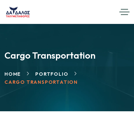
Cargo Transportation
HOME
PORTFOLIO
CARGO TRANSPORTATION