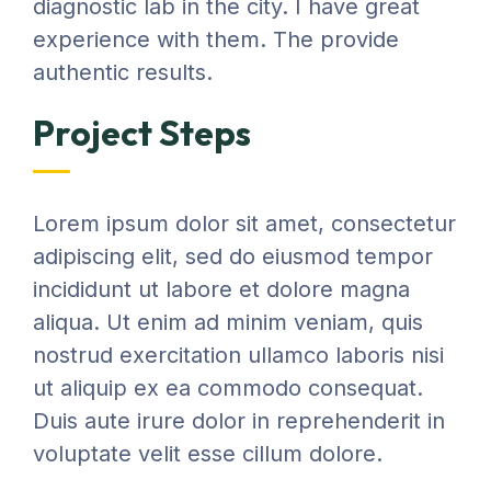
diagnostic lab in the city. I have great
experience with them. The provide
authentic results.
Project Steps
Lorem ipsum dolor sit amet, consectetur
adipiscing elit, sed do eiusmod tempor
incididunt ut labore et dolore magna
aliqua. Ut enim ad minim veniam, quis
nostrud exercitation ullamco laboris nisi
ut aliquip ex ea commodo consequat.
Duis aute irure dolor in reprehenderit in
voluptate velit esse cillum dolore.