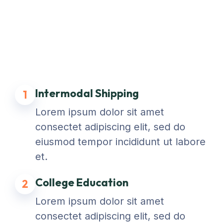
Intermodal Shipping
1
Lorem ipsum dolor sit amet
consectet adipiscing elit, sed do
eiusmod tempor incididunt ut labore
et.
College Education
2
Lorem ipsum dolor sit amet
consectet adipiscing elit, sed do