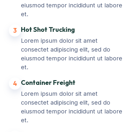
eiusmod tempor incididunt ut labore
et.
Hot Shot Trucking
3
Lorem ipsum dolor sit amet
consectet adipiscing elit, sed do
eiusmod tempor incididunt ut labore
et.
Container Freight
4
Lorem ipsum dolor sit amet
consectet adipiscing elit, sed do
eiusmod tempor incididunt ut labore
et.