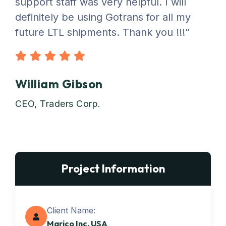
support staff was very helpful. I will
definitely be using Gotrans for all my
future LTL shipments. Thank you !!!”
William Gibson
CEO, Traders Corp.
Project Information
Client Name:
Marico Inc. USA