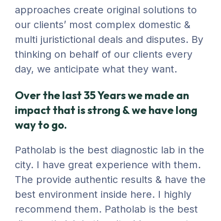
approaches create original solutions to
our clients’ most complex domestic &
multi juristictional deals and disputes. By
thinking on behalf of our clients every
day, we anticipate what they want.
Over the last 35 Years we made an
impact that is strong & we have long
way to go.
Patholab is the best diagnostic lab in the
city. I have great experience with them.
The provide authentic results & have the
best environment inside here. I highly
recommend them. Patholab is the best