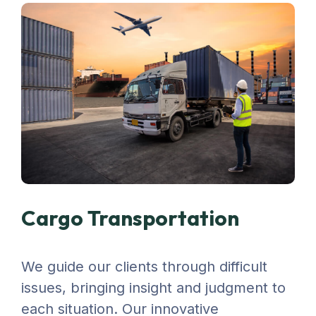
Cargo Transportation
We guide our clients through difficult
issues, bringing insight and judgment to
each situation. Our innovative