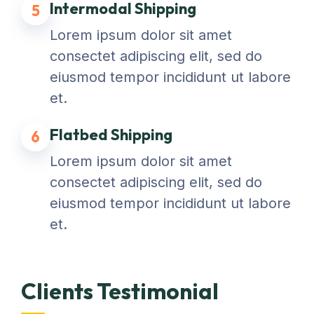
Intermodal Shipping
5
Lorem ipsum dolor sit amet
consectet adipiscing elit, sed do
eiusmod tempor incididunt ut labore
et.
Flatbed Shipping
6
Lorem ipsum dolor sit amet
consectet adipiscing elit, sed do
eiusmod tempor incididunt ut labore
et.
Clients Testimonial