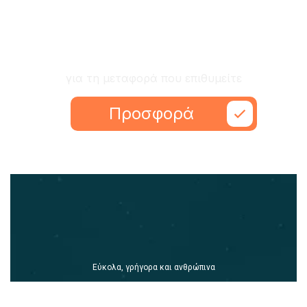
Ζητήστε προσφορά
για τη μεταφορά που επιθυμείτε
Προσφορά
Εύκολα, γρήγορα και ανθρώπινα